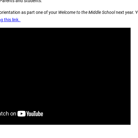
 Parents and Students:
orientation as part one of your
Welcome to the Middle School
next year. 
g this link.