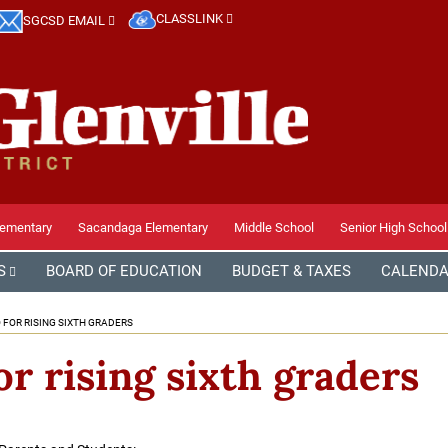
CLASSLINK
SGCSD EMAIL
lementary
Sacandaga Elementary
Middle School
Senior High School
S
BOARD OF EDUCATION
BUDGET & TAXES
CALEND
 FOR RISING SIXTH GRADERS
or rising sixth graders