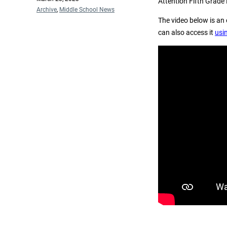
Attention Fifth Grade
on
Categories
Archive
,
Middle School News
The video below is an 
can also access it
usin