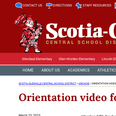
CONTACT US
DIRECTIONS
STAFF RESOURCES
Glendaal Elementary
Glen-Worden Elementary
Lincoln E
HOME
ABOUT US
ACADEMICS
ATHLETIC
SCOTIA-GLENVILLE CENTRAL SCHOOL DISTRICT
>
ARCHIVE
>
ORIENTATION VIDEO
Orientation video f
Posted
March 23, 2023