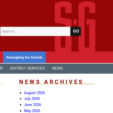
Search
SEARCH
for:
Reimagining Our Schools
AR
DISTRICT SERVICES
NEWS
NEWS ARCHIVES
August 2026
July 2026
June 2026
May 2026