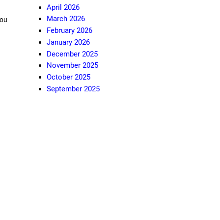
April 2026
March 2026
You
February 2026
January 2026
December 2025
November 2025
October 2025
September 2025