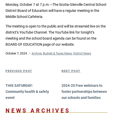
Monday, October 7 at 7 p.m.—The Scotia-Glenville Central School
District Board of Education will have a regular meeting in the
Middle School Cafeteria.
The meeting is open to the public and will be streamed live on the
district’s YouTube Channel. The YouTube link for tonight’s
meeting and the school board agenda can be found on the
BOARD OF EDUCATION page of our website.
Posted
October 7, 2024
Categories
Archive
,
Budget & Taxes News
,
District News
on
Post
Previous
Next
PREVIOUS POST
NEXT POST
navigation
Post
Post
THIS SATURDAY:
2024-25 Free webinars to
Community health & safety
foster partnerships between
event
our schools and families
NEWS ARCHIVES