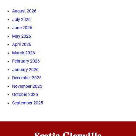
August 2026
July 2026
June 2026
May 2026
April 2026
March 2026
February 2026
January 2026
December 2025
November 2025
October 2025
September 2025