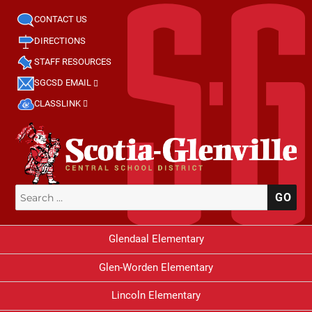
CONTACT US
DIRECTIONS
STAFF RESOURCES
SGCSD EMAIL
CLASSLINK
Search
SE
for:
Glendaal Elementary
Glen-Worden Elementary
Lincoln Elementary