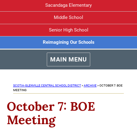
Sacandaga Elementary
Middle School
Senior High School
Reimagining Our Schools
MAIN MENU
SCOTIA-GLENVILLE CENTRAL SCHOOL DISTRICT
>
ARCHIVE
>
OCTOBER 7: BOE
MEETING
October 7: BOE
Meeting