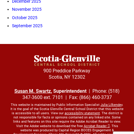
December 2025
November 2025
October 2025
September 2025
900 Preddice Parkway
Scotia, NY 12302
Susan M. Swartz
, Superintendent
| Phone: (518)
347-3600 ext. 7101 | Fax: (866) 460-3737
This website is maintained by Public Information Specialist
Julia Lilkendey
.
It is the goal of the Scotia Glenville Central School District that this website
is accessible to all users. View our
accessibility statement
. The district is
not responsible for facts or opinions contained on any linked site. Some
links and features on this site require the Adobe Acrobat Reader to view.
Visit the Adobe website to download the free
Acrobat Reader
. This
website was produced by Capital Region BOCES Engagement &