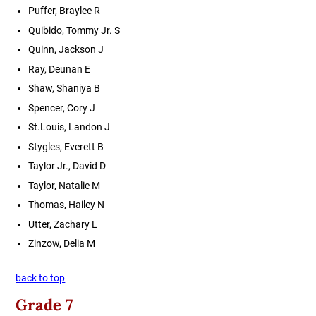
Puffer, Braylee R
Quibido, Tommy Jr. S
Quinn, Jackson J
Ray, Deunan E
Shaw, Shaniya B
Spencer, Cory J
St.Louis, Landon J
Stygles, Everett B
Taylor Jr., David D
Taylor, Natalie M
Thomas, Hailey N
Utter, Zachary L
Zinzow, Delia M
back to top
Grade 7