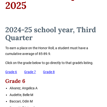
2025
2024-25 school year, Third
Quarter
To earn a place on the Honor Roll, a student must have a
cumulative average of 85-89.9.
Click on the grade below to go directly to that grade’s listing.
Grade 6
Grade 7
Grade 8
Grade 6
Alvarez, Angelica A
Audette, Belle M
Baccari, Odin M