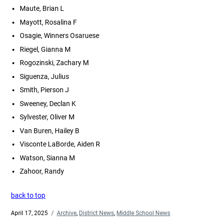
Maute, Brian L
Mayott, Rosalina F
Osagie, Winners Osaruese
Riegel, Gianna M
Rogozinski, Zachary M
Siguenza, Julius
Smith, Pierson J
Sweeney, Declan K
Sylvester, Oliver M
Van Buren, Hailey B
Visconte LaBorde, Aiden R
Watson, Sianna M
Zahoor, Randy
back to top
Posted
April 17, 2025
Categories
Archive
,
District News
,
Middle School News
on