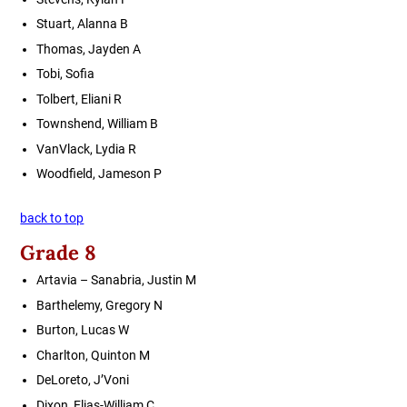
Stuart, Alanna B
Thomas, Jayden A
Tobi, Sofia
Tolbert, Eliani R
Townshend, William B
VanVlack, Lydia R
Woodfield, Jameson P
back to top
Grade 8
Artavia – Sanabria, Justin M
Barthelemy, Gregory N
Burton, Lucas W
Charlton, Quinton M
DeLoreto, J’Voni
Dixon, Elias-William C