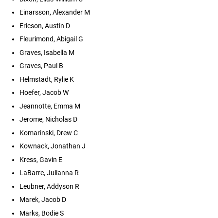
Einarsson, Alexander M
Ericson, Austin D
Fleurimond, Abigail G
Graves, Isabella M
Graves, Paul B
Helmstadt, Rylie K
Hoefer, Jacob W
Jeannotte, Emma M
Jerome, Nicholas D
Komarinski, Drew C
Kownack, Jonathan J
Kress, Gavin E
LaBarre, Julianna R
Leubner, Addyson R
Marek, Jacob D
Marks, Bodie S