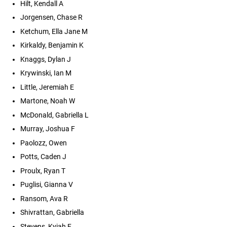
Hilt, Kendall A
Jorgensen, Chase R
Ketchum, Ella Jane M
Kirkaldy, Benjamin K
Knaggs, Dylan J
Krywinski, Ian M
Little, Jeremiah E
Martone, Noah W
McDonald, Gabriella L
Murray, Joshua F
Paolozz, Owen
Potts, Caden J
Proulx, Ryan T
Puglisi, Gianna V
Ransom, Ava R
Shivrattan, Gabriella
Stevens, Kyiah F