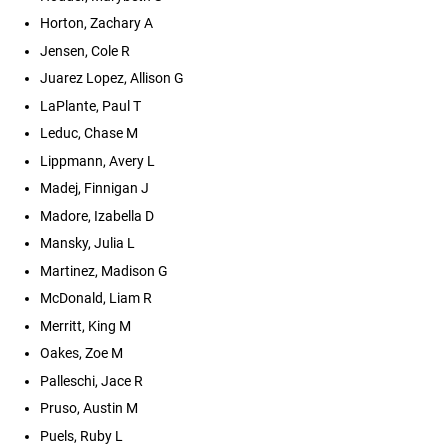
Horton, Zachary A
Jensen, Cole R
Juarez Lopez, Allison G
LaPlante, Paul T
Leduc, Chase M
Lippmann, Avery L
Madej, Finnigan J
Madore, Izabella D
Mansky, Julia L
Martinez, Madison G
McDonald, Liam R
Merritt, King M
Oakes, Zoe M
Palleschi, Jace R
Pruso, Austin M
Puels, Ruby L