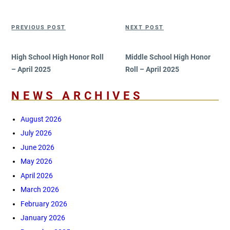
Post
Previous
Next
PREVIOUS POST
NEXT POST
navigation
Post
Post
High School High Honor Roll
Middle School High Honor
– April 2025
Roll – April 2025
NEWS ARCHIVES
August 2026
July 2026
June 2026
May 2026
April 2026
March 2026
February 2026
January 2026