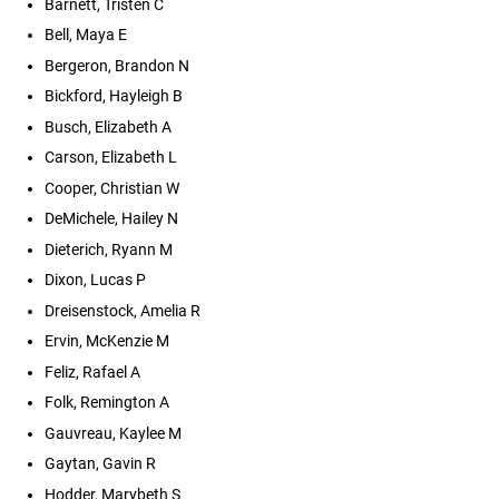
Barnett, Tristen C
Bell, Maya E
Bergeron, Brandon N
Bickford, Hayleigh B
Busch, Elizabeth A
Carson, Elizabeth L
Cooper, Christian W
DeMichele, Hailey N
Dieterich, Ryann M
Dixon, Lucas P
Dreisenstock, Amelia R
Ervin, McKenzie M
Feliz, Rafael A
Folk, Remington A
Gauvreau, Kaylee M
Gaytan, Gavin R
Hodder, Marybeth S