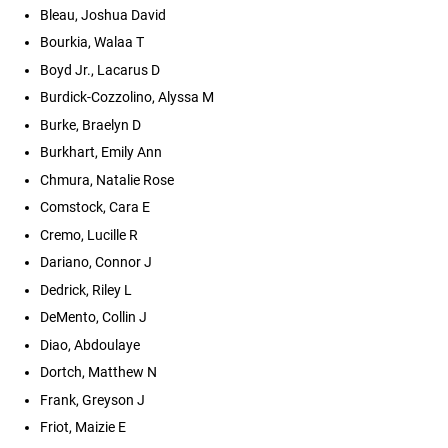
Bleau, Joshua David
Bourkia, Walaa T
Boyd Jr., Lacarus D
Burdick-Cozzolino, Alyssa M
Burke, Braelyn D
Burkhart, Emily Ann
Chmura, Natalie Rose
Comstock, Cara E
Cremo, Lucille R
Dariano, Connor J
Dedrick, Riley L
DeMento, Collin J
Diao, Abdoulaye
Dortch, Matthew N
Frank, Greyson J
Friot, Maizie E