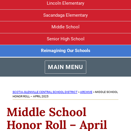
Lincoln Elementary
Sacandaga Elementary
Middle School
Senior High School
Reimagining Our Schools
MAIN MENU
SCOTIA-GLENVILLE CENTRAL SCHOOL DISTRICT
>
ARCHIVE
>
MIDDLE SCHOOL
HONOR ROLL – APRIL 2025
Middle School
Honor Roll – April