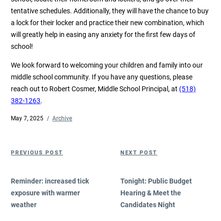
tentative schedules. Additionally, they will have the chance to buy
a lock for their locker and practice their new combination, which
will greatly help in easing any anxiety for the first few days of
school!
We look forward to welcoming your children and family into our
middle school community. If you have any questions, please
reach out to Robert Cosmer, Middle School Principal, at
(518)
382-1263
.
Posted
May 7, 2025
Categories
Archive
on
Post
Previous
Next
PREVIOUS POST
NEXT POST
navigation
Post
Post
Reminder: increased tick
Tonight: Public Budget
exposure with warmer
Hearing & Meet the
weather
Candidates Night