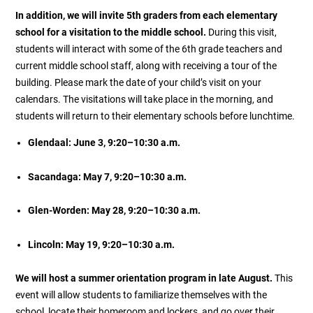
In addition, we will invite 5th graders from each elementary
school for a visitation to the middle school.
During this visit,
students will interact with some of the 6th grade teachers and
current middle school staff, along with receiving a tour of the
building. Please mark the date of your child’s visit on your
calendars. The visitations will take place in the morning, and
students will return to their elementary schools before lunchtime.
Glendaal: June 3, 9:20–10:30 a.m.
Sacandaga: May 7, 9:20–10:30 a.m.
Glen-Worden: May 28, 9:20–10:30 a.m.
Lincoln: May 19, 9:20–10:30 a.m.
We will host a summer orientation program in late August.
This
event will allow students to familiarize themselves with the
school, locate their homeroom and lockers, and go over their