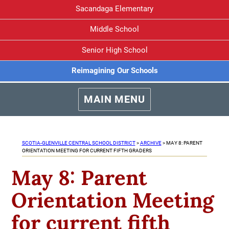
Sacandaga Elementary
Middle School
Senior High School
Reimagining Our Schools
MAIN MENU
SCOTIA-GLENVILLE CENTRAL SCHOOL DISTRICT
>
ARCHIVE
>
MAY 8: PARENT
ORIENTATION MEETING FOR CURRENT FIFTH GRADERS
May 8: Parent
Orientation Meeting
for current fifth