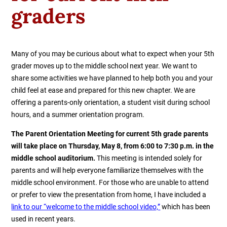
graders
Many of you may be curious about what to expect when your 5th
grader moves up to the middle school next year. We want to
share some activities we have planned to help both you and your
child feel at ease and prepared for this new chapter. We are
offering a parents-only orientation, a student visit during school
hours, and a summer orientation program.
The Parent Orientation Meeting for current 5th grade parents
will take place on Thursday, May 8, from 6:00 to 7:30 p.m. in the
middle school auditorium.
This meeting is intended solely for
parents and will help everyone familiarize themselves with the
middle school environment. For those who are unable to attend
or prefer to view the presentation from home, I have included a
link to our “welcome to the middle school video,”
which has been
used in recent years.