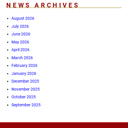
NEWS ARCHIVES
August 2026
July 2026
June 2026
May 2026
April 2026
March 2026
February 2026
January 2026
December 2025
November 2025
October 2025
September 2025