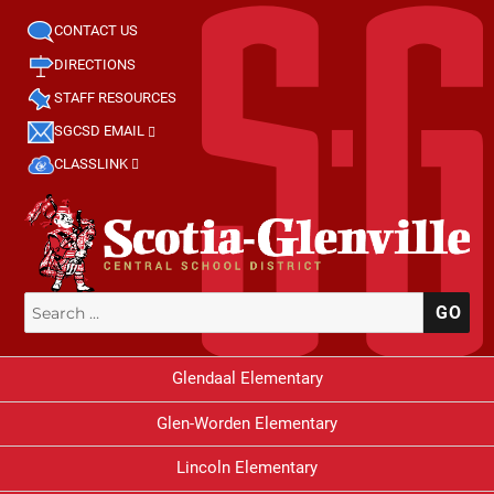
CONTACT US
DIRECTIONS
STAFF RESOURCES
SGCSD EMAIL
CLASSLINK
Search
SE
for:
Glendaal Elementary
Glen-Worden Elementary
Lincoln Elementary