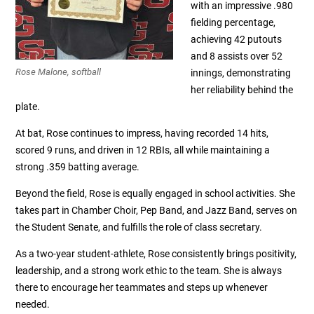
with an impressive .980
fielding percentage,
achieving 42 putouts
and 8 assists over 52
Rose Malone, softball
innings, demonstrating
her reliability behind the
plate.
At bat, Rose continues to impress, having recorded 14 hits,
scored 9 runs, and driven in 12 RBIs, all while maintaining a
strong .359 batting average.
Beyond the field, Rose is equally engaged in school activities. She
takes part in Chamber Choir, Pep Band, and Jazz Band, serves on
the Student Senate, and fulfills the role of class secretary.
As a two-year student-athlete, Rose consistently brings positivity,
leadership, and a strong work ethic to the team. She is always
there to encourage her teammates and steps up whenever
needed.