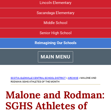
Lincoln Elementary
Sacandaga Elementary
Middle School
Senior High School
Reimagining Our Schools
MAIN MENU
SCOTIA-GLENVILLE CENTRAL SCHOOL DISTRICT
>
ARCHIVE
>
MALONE AND
RODMAN: SGHS ATHLETES OF THE MONTH
Malone and Rodman:
SGHS Athletes of