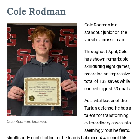
Cole Rodman
Cole Rodman is a
standout junior on the
varsity lacrosse team.
Throughout April, Cole
has shown remarkable
skill during eight games,
recording an impressive
total of 133 saves while
conceding just 59 goals.
As a vital leader of the
Tartan defense, he has a
talent for transforming
Cole Rodman, lacrosse
extraordinary saves into
seemingly routine feats,
significantly contributing to the team’s balanced 4-4 record this