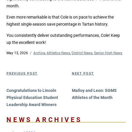
month.
Even more remarkable is that Cole is on pace to achieve the
highest single-season save percentage in Tartan history.
You consistently deliver outstanding performances, Cole! Keep
up the excellent work!
Posted
May 13, 2026
Categories
Archive
,
Athletics News
,
District News
,
Senior High News
on
Post
Previous
Next
PREVIOUS POST
NEXT POST
navigation
Post
Post
Congratulations to Lincoln
Malloy and Leon: SGMS
Physical Education Student
Athletes of the Month
Leadership Award Winners
NEWS ARCHIVES