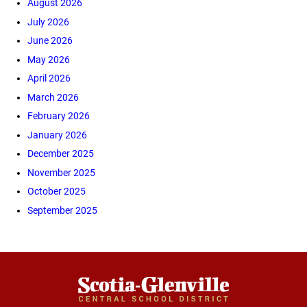
August 2026
July 2026
June 2026
May 2026
April 2026
March 2026
February 2026
January 2026
December 2025
November 2025
October 2025
September 2025