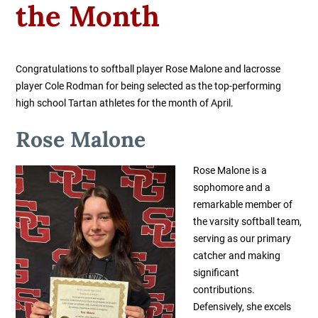
the Month
Congratulations to softball player Rose Malone and lacrosse
player Cole Rodman for being selected as the top-performing
high school Tartan athletes for the month of April.
Rose Malone
Rose Malone is a
sophomore and a
remarkable member of
the varsity softball team,
serving as our primary
catcher and making
significant
contributions.
Defensively, she excels