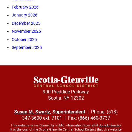
February 2026
January 2026
December 2025
November 2025
October 2025
September 2025
900 Preddice Parkway
Scotia, NY 12302
Susan M. Swartz
, Superintendent
| Phone: (518)
347-3600 ext. 7101 | Fax: (866) 460-3737
This website is maintained by Public Information Specialist
Julia Lilkendey
.
It is the goal of the Scotia Glenville Central School District that this website