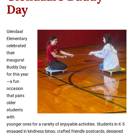
Day
Glendaal
Elementary
celebrated
their
inaugural
Buddy Day
for this year
—a fun
occasion
that pairs
older
students
with
younger ones for a variety of enjoyable activities. Students in K-5
engaged in kindness bingo, crafted friendly postcards, designed