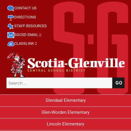
CONTACT US
DIRECTIONS
STAFF RESOURCES
SGCSD EMAIL
CLASSLINK
Search
SE
for:
Glendaal Elementary
Glen-Worden Elementary
Lincoln Elementary