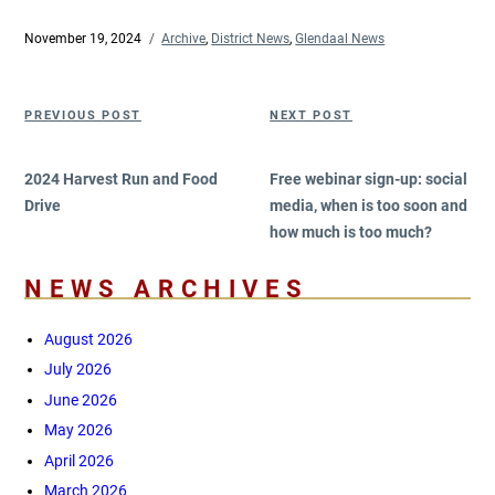
Posted
November 19, 2024
Categories
Archive
,
District News
,
Glendaal News
on
Post
Previous
Next
PREVIOUS POST
NEXT POST
navigation
Post
Post
2024 Harvest Run and Food
Free webinar sign-up: social
Drive
media, when is too soon and
how much is too much?
NEWS ARCHIVES
August 2026
July 2026
June 2026
May 2026
April 2026
March 2026