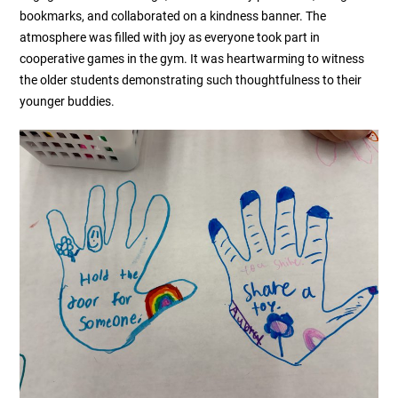
bookmarks, and collaborated on a kindness banner. The
atmosphere was filled with joy as everyone took part in
cooperative games in the gym. It was heartwarming to witness
the older students demonstrating such thoughtfulness to their
younger buddies.