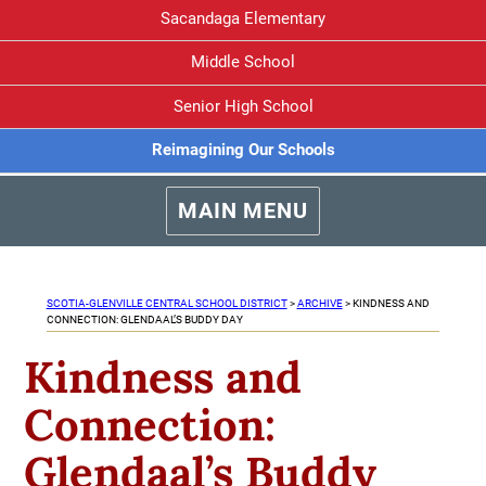
Sacandaga Elementary
Middle School
Senior High School
Reimagining Our Schools
MAIN MENU
SCOTIA-GLENVILLE CENTRAL SCHOOL DISTRICT
>
ARCHIVE
>
KINDNESS AND
CONNECTION: GLENDAAL’S BUDDY DAY
Kindness and
Connection:
Glendaal’s Buddy