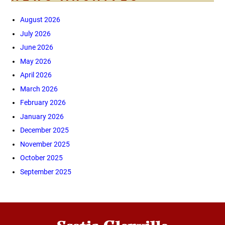
August 2026
July 2026
June 2026
May 2026
April 2026
March 2026
February 2026
January 2026
December 2025
November 2025
October 2025
September 2025