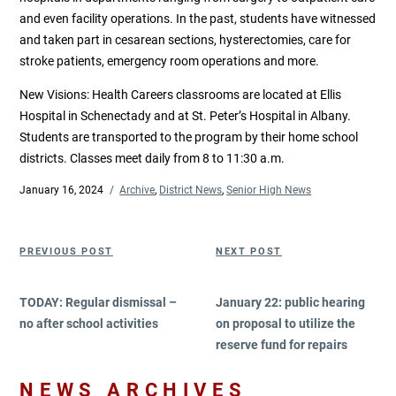
and even facility operations. In the past, students have witnessed
and taken part in cesarean sections, hysterectomies, care for
stroke patients, emergency room operations and more.
New Visions: Health Careers classrooms are located at Ellis
Hospital in Schenectady and at St. Peter’s Hospital in Albany.
Students are transported to the program by their home school
districts. Classes meet daily from 8 to 11:30 a.m.
Posted
January 16, 2024
Categories
Archive
,
District News
,
Senior High News
on
Post
Previous
Next
PREVIOUS POST
NEXT POST
navigation
Post
Post
TODAY: Regular dismissal –
January 22: public hearing
no after school activities
on proposal to utilize the
reserve fund for repairs
NEWS ARCHIVES