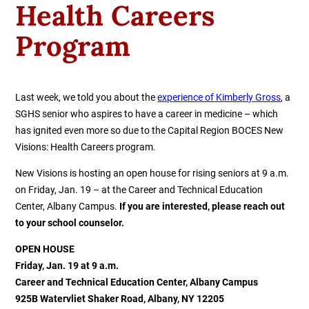
Health Careers
Program
Last week, we told you about the
experience of Kimberly Gross
, a
SGHS senior who aspires to have a career in medicine – which
has ignited even more so due to the Capital Region BOCES New
Visions: Health Careers program.
New Visions is hosting an open house for rising seniors at 9 a.m.
on Friday, Jan. 19 – at the Career and Technical Education
Center, Albany Campus.
If you are interested, please reach out
to your school counselor.
OPEN HOUSE
Friday, Jan. 19 at 9 a.m.
Career and Technical Education Center, Albany Campus
925B Watervliet Shaker Road, Albany, NY 12205