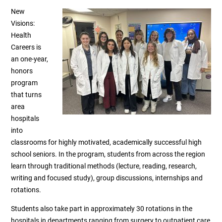
New
Visions:
Health
Careers is
an one-year,
honors
program
that turns
area
hospitals
into
classrooms for highly motivated, academically successful high
school seniors. In the program, students from across the region
learn through traditional methods (lecture, reading, research,
writing and focused study), group discussions, internships and
rotations.
Students also take part in approximately 30 rotations in the
hospitals in departments ranging from surgery to outpatient care