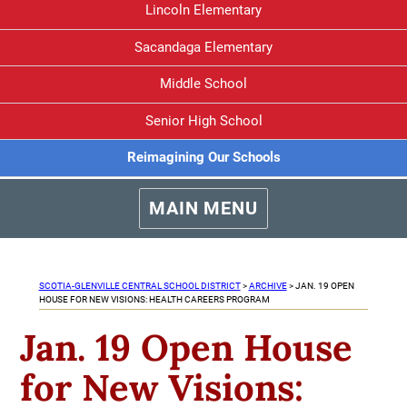
Lincoln Elementary
Sacandaga Elementary
Middle School
Senior High School
Reimagining Our Schools
MAIN MENU
SCOTIA-GLENVILLE CENTRAL SCHOOL DISTRICT
>
ARCHIVE
>
JAN. 19 OPEN
HOUSE FOR NEW VISIONS: HEALTH CAREERS PROGRAM
Jan. 19 Open House
for New Visions: