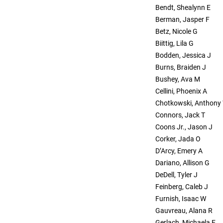
Bendt, Shealynn E
Berman, Jasper F
Betz, Nicole G
Biittig, Lila G
Bodden, Jessica J
Burns, Braiden J
Bushey, Ava M
Cellini, Phoenix A
Chotkowski, Anthony
Connors, Jack T
Coons Jr., Jason J
Corker, Jada O
D’Arcy, Emery A
Dariano, Allison G
DeDell, Tyler J
Feinberg, Caleb J
Furnish, Isaac W
Gauvreau, Alana R
Gerlach, Michaela E