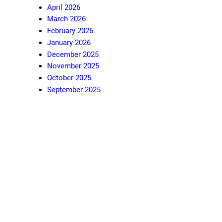
April 2026
March 2026
February 2026
January 2026
December 2025
November 2025
October 2025
September 2025