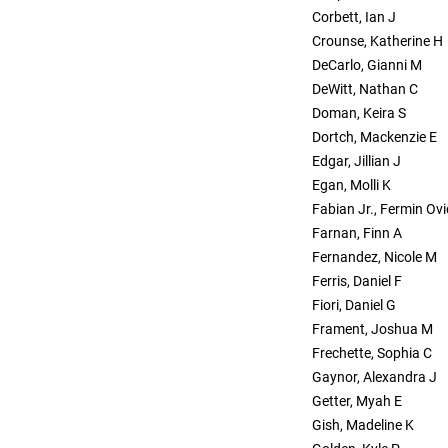
Corbett, Ian J
Crounse, Katherine H
DeCarlo, Gianni M
DeWitt, Nathan C
Doman, Keira S
Dortch, Mackenzie E
Edgar, Jillian J
Egan, Molli K
Fabian Jr., Fermin Ovi
Farnan, Finn A
Fernandez, Nicole M
Ferris, Daniel F
Fiori, Daniel G
Frament, Joshua M
Frechette, Sophia C
Gaynor, Alexandra J
Getter, Myah E
Gish, Madeline K