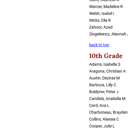
Warner, Madeline R
Welsh, Isabel I
Wicks, Ella R
Zahoor, Azad
Zingelewicz, Alannah 
back to top
10th Grade
Adams, Isabella S
Aragona, Christian A
Austin, Dezirae M
Barboza, Lilly C
Boldyrev, Peter J
Candida, Anabella M
Card, Ava L
Charboneau, Brayden
Collins, Alaesia C
Cooper, Julie L