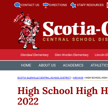
CONTACT US
DIRECTIONS
STAFF RESOURCES
Glendaal Elementary
Glen-Worden Elementary
Lincoln E
HOME
ABOUT US
ACADEMICS
ATHLETIC
SCOTIA-GLENVILLE CENTRAL SCHOOL DISTRICT
>
ARCHIVE
>
HIGH SCHOOL HIGH
High School High H
2022