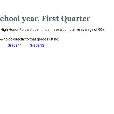
chool year, First Quarter
e High Honor Roll, a student must have a cumulative average of 90+.
w to go directly to that grade’s listing.
Grade 11
Grade 12
M