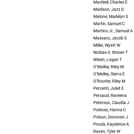
MacNeil, Charles E
Madison, Jazz D
Malone, Madelyn S
Martin, Samuel C
Martino Jr., Samuel A
Massaro, Jacob S
Miller, Wyatt W
Nicklas II, Steven T
Nilsen, Logan T
O’Malley, Riley M
O’Malley, Sierra E
O’Rourke, Riley M
Percenti, Juliet E
Persaud, Raveena
Peterson, Claudia J
Pokines, Hanna C
Polsun, Donovan J
Proulx, Kaydence A
Raven, Tyler W