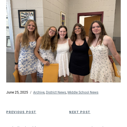
Posted
June 25, 2025
Categories
Archive
,
District News
,
Middle School News
on
Post
Previous
Next
PREVIOUS POST
NEXT POST
navigation
Post
Post