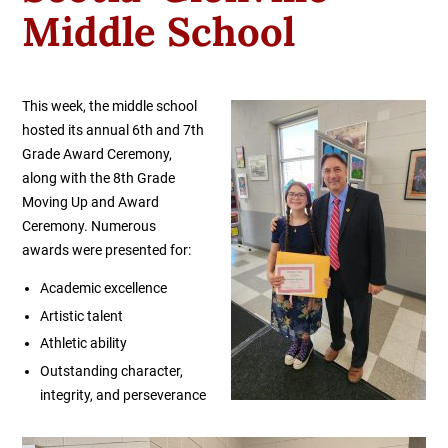
Middle School
This week, the middle school
hosted its annual 6th and 7th
Grade Award Ceremony,
along with the 8th Grade
Moving Up and Award
Ceremony. Numerous
awards were presented for:
Academic excellence
Artistic talent
Athletic ability
Outstanding character,
integrity, and perseverance