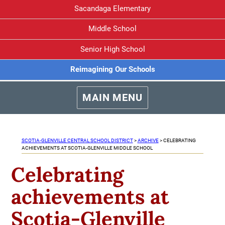
Sacandaga Elementary
Middle School
Senior High School
Reimagining Our Schools
MAIN MENU
SCOTIA-GLENVILLE CENTRAL SCHOOL DISTRICT
>
ARCHIVE
>
CELEBRATING
ACHIEVEMENTS AT SCOTIA-GLENVILLE MIDDLE SCHOOL
Celebrating
achievements at
Scotia-Glenville