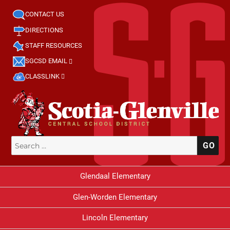
CONTACT US
DIRECTIONS
STAFF RESOURCES
SGCSD EMAIL
CLASSLINK
Search
SE
for:
Glendaal Elementary
Glen-Worden Elementary
Lincoln Elementary