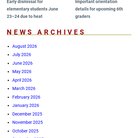
Early dismissal for
Important orientation
elementary students June
details for upcoming 6th
23–24 due to heat
graders
NEWS ARCHIVES
August 2026
July 2026
June 2026
May 2026
April 2026
March 2026
February 2026
January 2026
December 2025
November 2025
October 2025