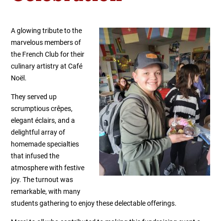
A glowing tribute to the
marvelous members of
the French Club for their
culinary artistry at Café
Noël.
They served up
scrumptious crêpes,
elegant éclairs, and a
delightful array of
homemade specialties
that infused the
atmosphere with festive
joy. The turnout was
remarkable, with many
students gathering to enjoy these delectable offerings.