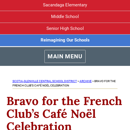
Sacandaga Elementary
Middle School
Senior High School
Reimagining Our Schools
MAIN MENU
SCOTIA-GLENVILLE CENTRAL SCHOOL DISTRICT
>
ARCHIVE
>
BRAVO FOR THE
FRENCH CLUB’S CAFÉ NOËL CELEBRATION
Bravo for the French
Club’s Café Noël
Celebration