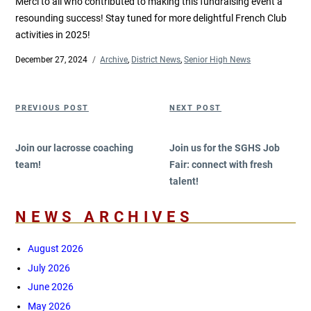
Merci to all who contributed to making this fundraising event a
resounding success! Stay tuned for more delightful French Club
activities in 2025!
Posted
December 27, 2024
Categories
Archive
,
District News
,
Senior High News
on
Post
Previous
Next
PREVIOUS POST
NEXT POST
navigation
Post
Post
Join our lacrosse coaching
Join us for the SGHS Job
team!
Fair: connect with fresh
talent!
NEWS ARCHIVES
August 2026
July 2026
June 2026
May 2026