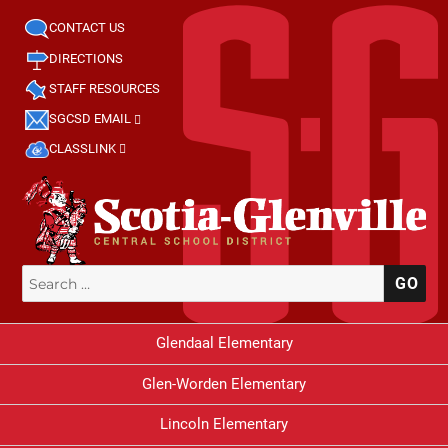
CONTACT US
DIRECTIONS
STAFF RESOURCES
SGCSD EMAIL
CLASSLINK
Search
SE
for:
Glendaal Elementary
Glen-Worden Elementary
Lincoln Elementary