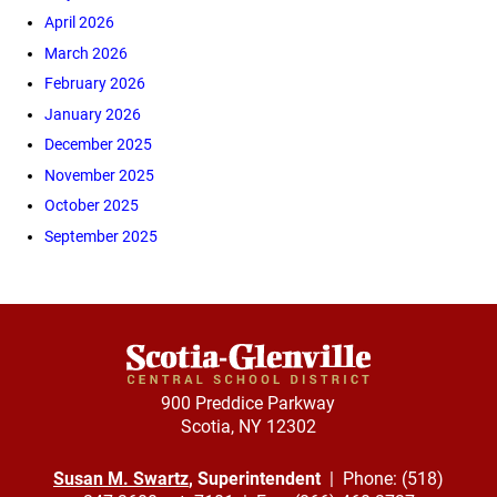
April 2026
March 2026
February 2026
January 2026
December 2025
November 2025
October 2025
September 2025
900 Preddice Parkway
Scotia, NY 12302
Susan M. Swartz
, Superintendent
| Phone: (518)