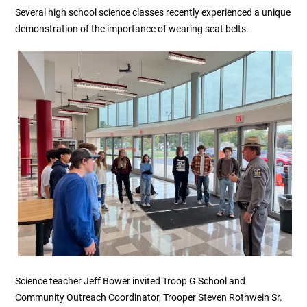
Several high school science classes recently experienced a unique
demonstration of the importance of wearing seat belts.
Science teacher Jeff Bower invited Troop G School and
Community Outreach Coordinator, Trooper Steven Rothwein Sr.