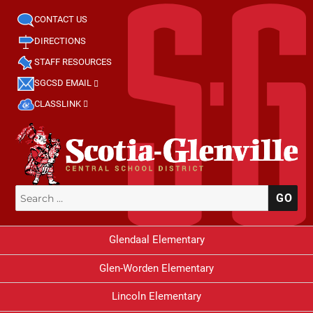
CONTACT US
DIRECTIONS
STAFF RESOURCES
SGCSD EMAIL
CLASSLINK
Search
SE
for:
Glendaal Elementary
Glen-Worden Elementary
Lincoln Elementary