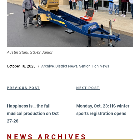
Austin Stark, SGHS Junior
Posted
October 18, 2023
Categories
Archive
,
District News
,
Senior High News
on
Post
Previous
Next
PREVIOUS POST
NEXT POST
navigation
Post
Post
Happiness is… the fall
Monday, Oct. 23: HS winter
musical production on Oct
sports registration opens
27-28
NEWS ARCHIVES