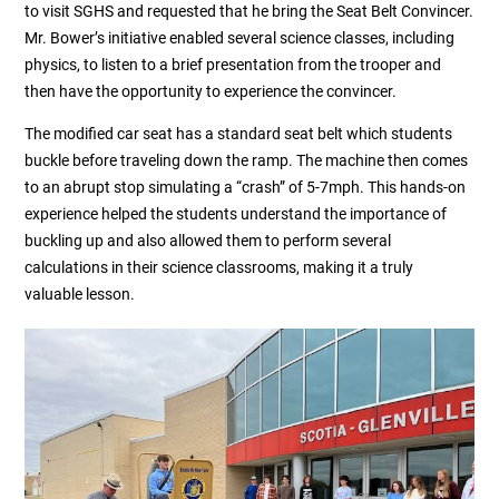
to visit SGHS and requested that he bring the Seat Belt Convincer.
Mr. Bower’s initiative enabled several science classes, including
physics, to listen to a brief presentation from the trooper and
then have the opportunity to experience the convincer.
The modified car seat has a standard seat belt which students
buckle before traveling down the ramp. The machine then comes
to an abrupt stop simulating a “crash” of 5-7mph. This hands-on
experience helped the students understand the importance of
buckling up and also allowed them to perform several
calculations in their science classrooms, making it a truly
valuable lesson.