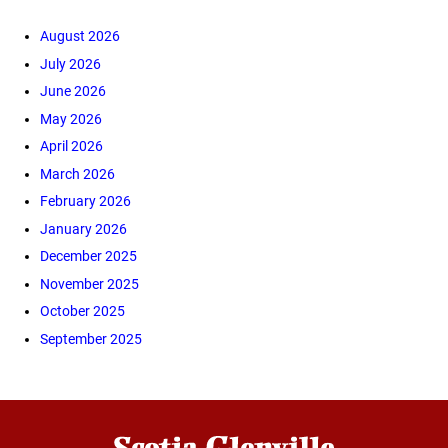
August 2026
July 2026
June 2026
May 2026
April 2026
March 2026
February 2026
January 2026
December 2025
November 2025
October 2025
September 2025