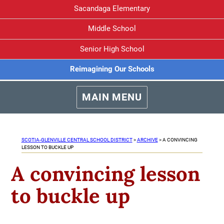
Sacandaga Elementary
Middle School
Senior High School
Reimagining Our Schools
MAIN MENU
SCOTIA-GLENVILLE CENTRAL SCHOOL DISTRICT
>
ARCHIVE
>
A CONVINCING
LESSON TO BUCKLE UP
A convincing lesson
to buckle up