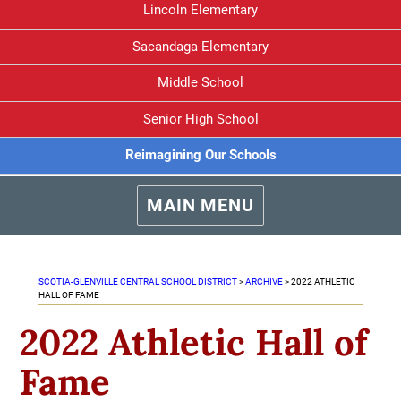
Lincoln Elementary
Sacandaga Elementary
Middle School
Senior High School
Reimagining Our Schools
MAIN MENU
SCOTIA-GLENVILLE CENTRAL SCHOOL DISTRICT
>
ARCHIVE
>
2022 ATHLETIC
HALL OF FAME
2022 Athletic Hall of
Fame