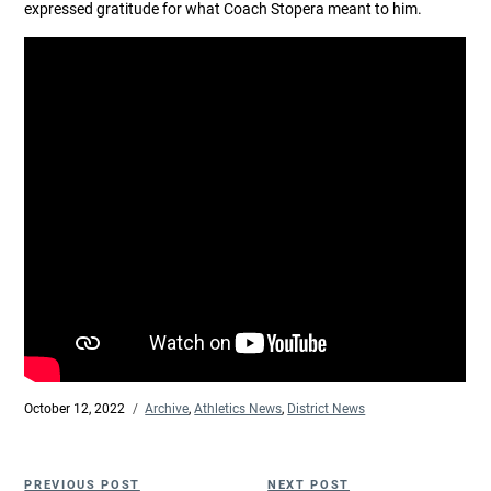
expressed gratitude for what Coach Stopera meant to him.
Posted
October 12, 2022
Categories
Archive
,
Athletics News
,
District News
on
Post
Previous
Next
PREVIOUS POST
NEXT POST