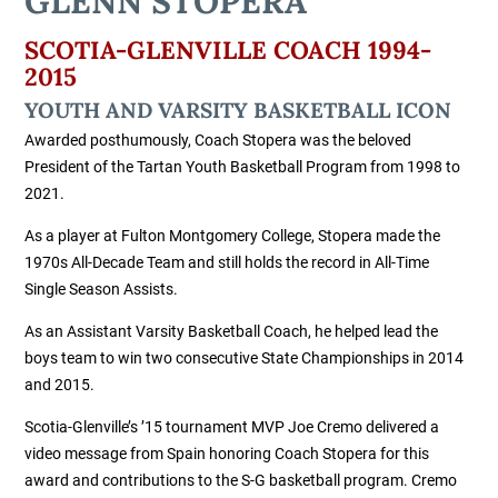
GLENN STOPERA
SCOTIA-GLENVILLE COACH 1994-
2015
YOUTH AND VARSITY BASKETBALL ICON
Awarded posthumously, Coach Stopera was the beloved
President of the Tartan Youth Basketball Program from 1998 to
2021.
As a player at Fulton Montgomery College, Stopera made the
1970s All-Decade Team and still holds the record in All-Time
Single Season Assists.
As an Assistant Varsity Basketball Coach, he helped lead the
boys team to win two consecutive State Championships in 2014
and 2015.
Scotia-Glenville’s ’15 tournament MVP Joe Cremo delivered a
video message from Spain honoring Coach Stopera for this
award and contributions to the S-G basketball program. Cremo