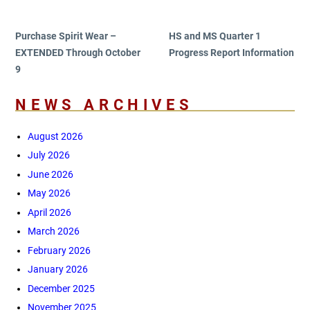
navigation
Post
Post
Purchase Spirit Wear –
HS and MS Quarter 1
EXTENDED Through October
Progress Report Information
9
NEWS ARCHIVES
August 2026
July 2026
June 2026
May 2026
April 2026
March 2026
February 2026
January 2026
December 2025
November 2025