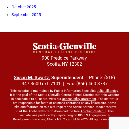
October 2025
September 2025
900 Preddice Parkway
Scotia, NY 12302
Susan M. Swartz
, Superintendent
| Phone: (518)
347-3600 ext. 7101 | Fax: (866) 460-3737
This website is maintained by Public Information Specialist
Julia Lilkendey
.
It is the goal of the Scotia Glenville Central School District that this website
is accessible to all users. View our
accessibility statement
. The district is
not responsible for facts or opinions contained on any linked site. Some
links and features on this site require the Adobe Acrobat Reader to view.
Visit the Adobe website to download the free
Acrobat Reader
. This
website was produced by Capital Region BOCES Engagement &
Development Services, Albany, NY. Copyright © 2026. All rights reserved.