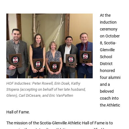
At the
induction
ceremony
on October
8, Scotia-
Glenville
School
District
honored
four alumni
HOF Inductees: Peter Rowell, Erin Doak, Kathy
and a
Stopera (accepting on behalf of her late husband,
beloved
Glenn), Carl DiCesare, and Eric VanPatten
coach into
the Athletic
Hall of Fame.
The mission of the Scotia-Glenville Athletic Hall of Fame is to