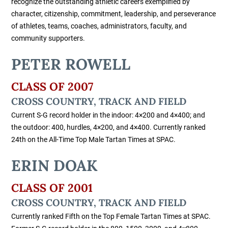
recognize the outstanding athletic careers exemplified by
character, citizenship, commitment, leadership, and perseverance
of athletes, teams, coaches, administrators, faculty, and
community supporters.
PETER ROWELL
CLASS OF 2007
CROSS COUNTRY, TRACK AND FIELD
Current S-G record holder in the indoor: 4×200 and 4×400; and
the outdoor: 400, hurdles, 4×200, and 4×400. Currently ranked
24th on the All-Time Top Male Tartan Times at SPAC.
ERIN DOAK
CLASS OF 2001
CROSS COUNTRY, TRACK AND FIELD
Currently ranked Fifth on the Top Female Tartan Times at SPAC.