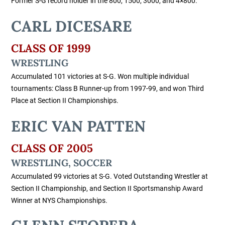
Former S-G record holder in the 800, 1500, 3000, and 4×800.
CARL DICESARE
CLASS OF 1999
WRESTLING
Accumulated 101 victories at S-G. Won multiple individual
tournaments: Class B Runner-up from 1997-99, and won Third
Place at Section II Championships.
ERIC VAN PATTEN
CLASS OF 2005
WRESTLING, SOCCER
Accumulated 99 victories at S-G. Voted Outstanding Wrestler at
Section II Championship, and Section II Sportsmanship Award
Winner at NYS Championships.